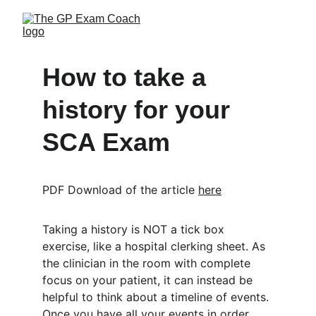
How to take a 
history for your 
SCA Exam
PDF Download of the article 
here
Taking a history is NOT a tick box 
exercise, like a hospital clerking sheet. As 
the clinician in the room with complete 
focus on your patient, it can instead be 
helpful to think about a timeline of events. 
Once you have all your events in order, 