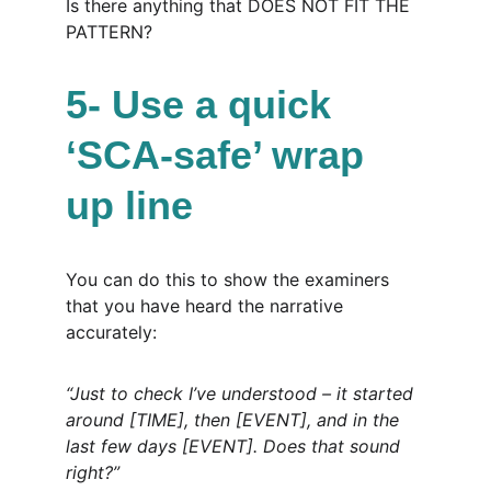
Is there anything that DOES NOT FIT THE 
PATTERN?
5- Use a quick 
‘SCA-safe’ wrap 
up line
You can do this to show the examiners 
that you have heard the narrative 
accurately:
“Just to check I’ve understood – it started 
around [TIME], then [EVENT], and in the 
last few days [EVENT]. Does that sound 
right?”