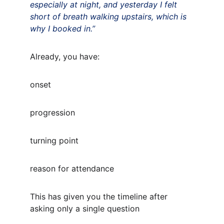
especially at night, and yesterday I felt 
short of breath walking upstairs, which is 
why I booked in.”
Already, you have:
onset
progression
turning point
reason for attendance
This has given you the timeline after 
asking only a single question