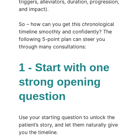
triggers, alleviators, duration, progression, 
and impact).
So – how can you get this chronological 
timeline smoothly and confidently? The 
following 5-point plan can steer you 
through many consultations:
1 - Start with one 
strong opening 
question
Use your starting question to unlock the 
patient’s story, and let them naturally give 
you the timeline.