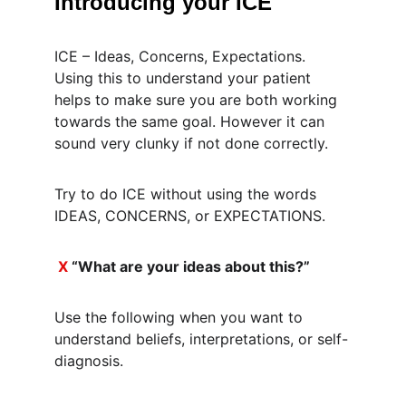
Introducing your ICE
ICE – Ideas, Concerns, Expectations. 
Using this to understand your patient 
helps to make sure you are both working 
towards the same goal. However it can 
sound very clunky if not done correctly.
Try to do ICE without using the words 
IDEAS, CONCERNS, or EXPECTATIONS.
X
 “What are your ideas about this?”
Use the following when you want to 
understand beliefs, interpretations, or self-
diagnosis.