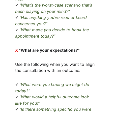
“What’s the worst-case scenario that’s 
✔
been playing on your mind?”
“Has anything you’ve read or heard 
✔
concerned you?”
“What made you decide to book the 
✔
appointment today?”
X 
“What are your expectations?”
Use the following when you want to align 
the consultation with an outcome.
“What were you hoping we might do 
✔
today?”
“What would a helpful outcome look 
✔
like for you?”
“Is there something specific you were 
✔