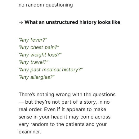
no random questioning
→
What an unstructured history looks like
“Any fever?”
“Any chest pain?”
“Any weight loss?”
“Any travel?”
“Any past medical history?”
“Any allergies?”
There’s nothing wrong with the questions 
— but they’re not part of a story, in no 
real order. Even if it appears to make 
sense in your head it may come across 
very random to the patients and your 
examiner.