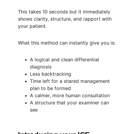
This takes 10 seconds but it immediately 
shows clarity, structure, and rapport with 
your patient.
What this method can instantly give you is:
A logical and clean differential 
diagnosis
Less backtracking
Time left for a shared management 
plan to be formed
A calmer, more human consultation
A structure that your examiner can 
see