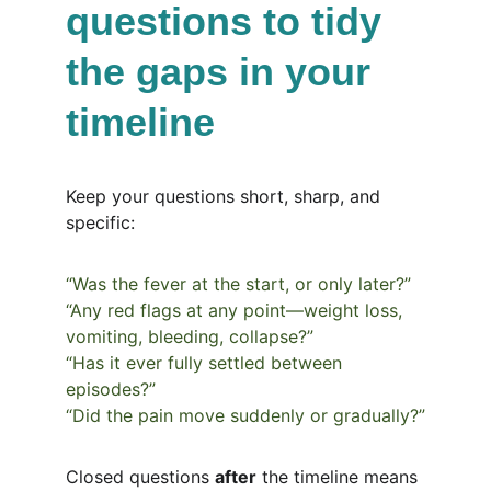
questions to tidy 
the gaps in your 
timeline
Keep your questions short, sharp, and 
specific:
“Was the fever at the start, or only later?”
“Any red flags at any point—weight loss, 
vomiting, bleeding, collapse?”
“Has it ever fully settled between 
episodes?”
“Did the pain move suddenly or gradually?”
Closed questions 
after
 the timeline means 