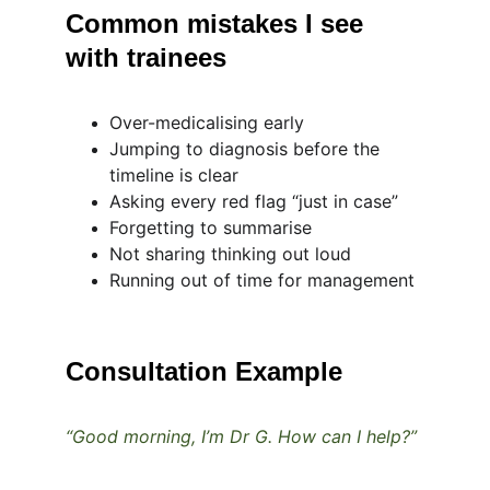
Common mistakes I see 
with trainees
Over-medicalising early
Jumping to diagnosis before the 
timeline is clear
Asking every red flag “just in case”
Forgetting to summarise
Not sharing thinking out loud
Running out of time for management
Consultation Example
“Good morning, I’m Dr G. How can I help?”