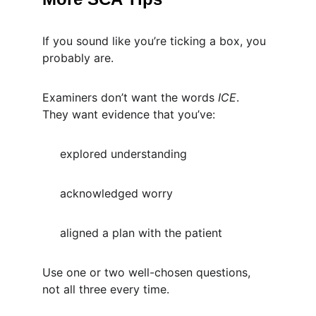
If you sound like you’re ticking a box, you 
probably are.
Examiners don’t want the words 
ICE
.
They want evidence that you’ve:
     explored understanding
     acknowledged worry
     aligned a plan with the patient
Use one or two well-chosen questions, 
not all three every time.