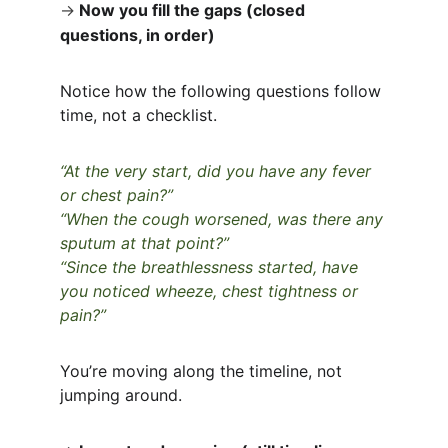
→
Now you fill the gaps (closed 
questions, in order)
Notice how the following questions follow 
time, not a checklist.
“At the very start, did you have any fever 
or chest pain?”
“When the cough worsened, was there any 
sputum at that point?”
“Since the breathlessness started, have 
you noticed wheeze, chest tightness or 
pain?”
You’re moving along the timeline, not 
jumping around.