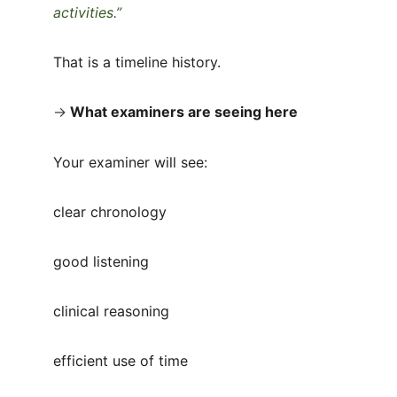
activities.”
That is a timeline history.
→
What examiners are seeing here
Your examiner will see:
clear chronology
good listening
clinical reasoning
efficient use of time