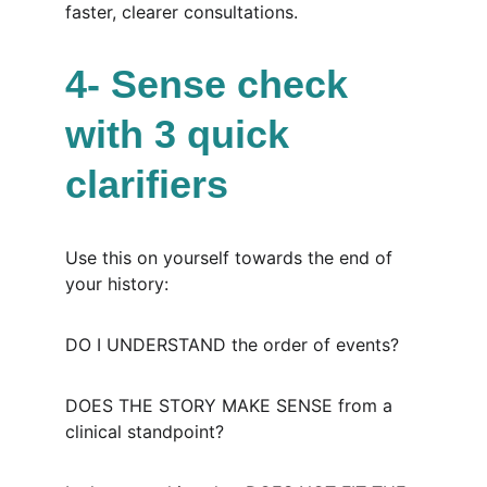
faster, clearer consultations.
4- Sense check 
with 3 quick 
clarifiers
Use this on yourself towards the end of 
your history:
DO I UNDERSTAND the order of events?
DOES THE STORY MAKE SENSE from a 
clinical standpoint?