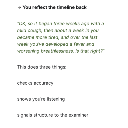
→
You reflect the timeline back
“OK, so it began three weeks ago with a 
mild cough, then about a week in you 
became more tired, and over the last 
week you’ve developed a fever and 
worsening breathlessness. Is that right?”
This does three things:
checks accuracy
shows you’re listening
signals structure to the examiner