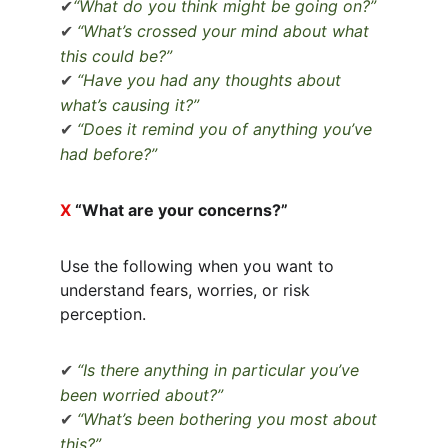
“What do you think might be going on?”
✔
“What’s crossed your mind about what 
✔
this could be?”
“Have you had any thoughts about 
✔
what’s causing it?”
“Does it remind you of anything you’ve 
✔
had before?”
X 
“What are your concerns?”
Use the following when you want to 
understand fears, worries, or risk 
perception.
“Is there anything in particular you’ve 
✔
been worried about?”
“What’s been bothering you most about 
✔
this?”