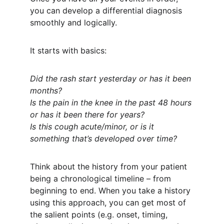
you can develop a differential diagnosis 
smoothly and logically.
It starts with basics:
Did the rash start yesterday or has it been 
months?
Is the pain in the knee in the past 48 hours 
or has it been there for years?
Is this cough acute/minor, or is it 
something that’s developed over time?
Think about the history from your patient 
being a chronological timeline – from 
beginning to end. When you take a history 
using this approach, you can get most of 
the salient points (e.g. onset, timing, 