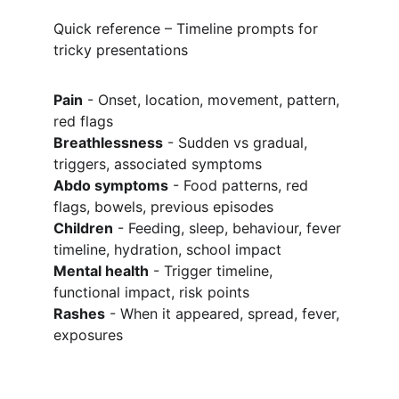
Quick reference – Timeline prompts for 
tricky presentations
Pain
 - Onset, location, movement, pattern, 
red flags
Breathlessness
 - Sudden vs gradual, 
triggers, associated symptoms
Abdo symptoms
 - Food patterns, red 
flags, bowels, previous episodes
Children
 - Feeding, sleep, behaviour, fever 
timeline, hydration, school impact
Mental health
 - Trigger timeline, 
functional impact, risk points
Rashes
 - When it appeared, spread, fever, 
exposures