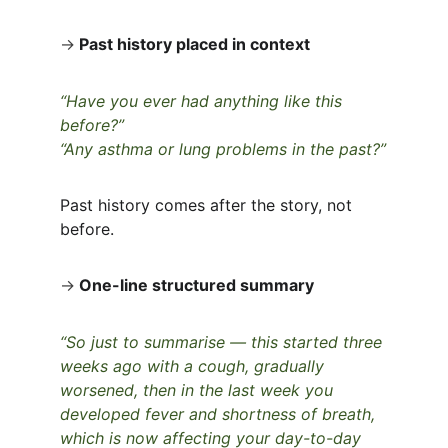
→
Past history placed in context
“Have you ever had anything like this 
before?”
“Any asthma or lung problems in the past?”
Past history comes after the story, not 
before.
→
One-line structured summary
“So just to summarise — this started three 
weeks ago with a cough, gradually 
worsened, then in the last week you 
developed fever and shortness of breath, 
which is now affecting your day-to-day 