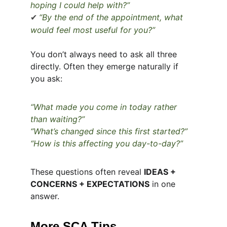
hoping I could help with?”
“By the end of the appointment, what 
✔
would feel most useful for you?”
You don’t always need to ask all three 
directly. Often they emerge naturally if 
you ask:
“What made you come in today rather 
than waiting?”
“What’s changed since this first started?”
“How is this affecting you day-to-day?”
These questions often reveal 
IDEAS + 
CONCERNS + EXPECTATIONS
 in one 
answer.
More SCA Tips