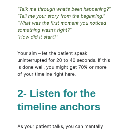
“Talk me through what’s been happening?”
“Tell me your story from the beginning.”
“What was the first moment you noticed 
something wasn’t right?”
“How did it start?”
Your aim – let the patient speak 
uninterrupted for 20 to 40 seconds. If this 
is done well, you might get 70% or more 
of your timeline right here.
2- Listen for the 
timeline anchors
As your patient talks, you can mentally 