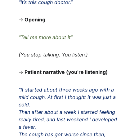
“It’s this cough doctor.”
→
Opening
“Tell me more about it”
(You stop talking. You listen.)
→
Patient narrative (you’re listening)
“It started about three weeks ago with a 
mild cough. At first I thought it was just a 
cold.
Then after about a week I started feeling 
really tired, and last weekend I developed 
a fever.
The cough has got worse since then, 