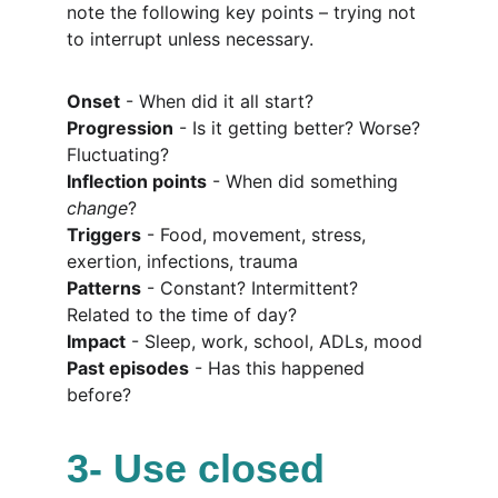
note the following key points – trying not 
to interrupt unless necessary.
Onset
 - When did it all start?
Progression
 - Is it getting better? Worse? 
Fluctuating?
Inflection points
 - When did something 
change
?
Triggers
 - Food, movement, stress, 
exertion, infections, trauma
Patterns
 - Constant? Intermittent? 
Related to the time of day?
Impact
 - Sleep, work, school, ADLs, mood
Past episodes
 - Has this happened 
before?
3- Use closed 