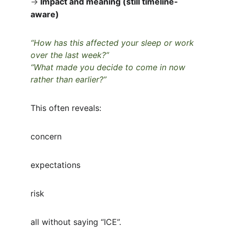
→
Impact and meaning (still timeline-
aware)
“How has this affected your sleep or work 
over the last week?”
“What made you decide to come in now 
rather than earlier?”
This often reveals:
concern
expectations
risk
all without saying “ICE”.